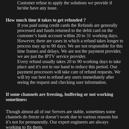
Customer refuse to apply the solutions we provide if
he/she have any issue.
How much time it takes to get refunded ?
If you paid using credit cards the Refunds are generally
processed and funds returned to the debit card on the
customer’s bank account within 20 to 31 working days.
However, there are cases in which a refund takes longer to
process may up to 90 days. We are not responsible for this
time frames and delays. We are not the payment provider,
we are just the IPTV service provider.
Every refund usually takes 20 to 90 working days to take
place and it’s not in our hand to reduce this period. Our
payment processors will take care of refund requests. We
will try our best to refund any users immediately after
seeing the request and checking user information.
If some channels are freezing, buffering or not working
sometimes:
Though almost all of our Servers are stable, sometimes some
channels do freeze or doesn’t work due to various reasons but
it’s not for permanently. Our expert engineers are always
working to fix them.