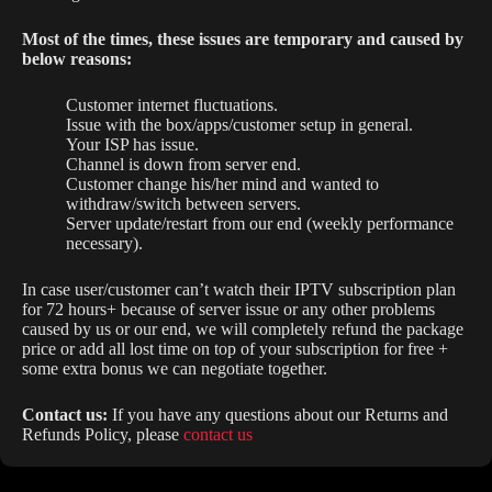
Most of the times, these issues are temporary and caused by
below reasons:
Customer internet fluctuations.
Issue with the box/apps/customer setup in general.
Your ISP has issue.
Channel is down from server end.
Customer change his/her mind and wanted to
withdraw/switch between servers.
Server update/restart from our end (weekly performance
necessary).
In case user/customer can’t watch their IPTV subscription plan
for 72 hours+ because of server issue or any other problems
caused by us or our end, we will completely refund the package
price or add all lost time on top of your subscription for free +
some extra bonus we can negotiate together.
Contact us:
If you have any questions about our Returns and
Refunds Policy, please
contact us