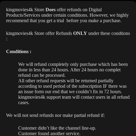
kingmovies4k Store
Does
offer refunds on Digital
Products/Services under certain conditions. However, we highly
recommend that you get a trial before you make a purchase.
kingmovies4k Store offer Refunds
ONLY
under these condtions
:
Conditions :
We will refund completely only purchase which has been
done in less than 24 hours. After 24 hours no complet
refund can be processed.
All other refund requests will be returned partially
according to used period of the subscription IF there was
an issue form our end that we couldn’t fix in 72 hours.
kingmovies4k support team will contact users in all refund
cases.
We will not send refunds nor make partial refund if:
Customer didn’t like the channel line-up.
Customer found another service.