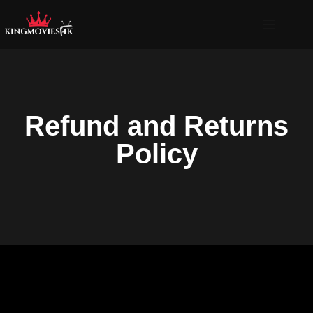
Refund and Returns
Policy