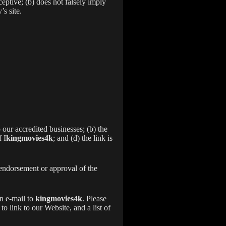
eptive; (b) does not falsely imply
’s site.
 our accredited businesses; (b) the
 I
kingmovies4k
; and (d) the link is
 endorsement or approval of the
an e-mail to
kingmovies4k
. Please
 link to our Website, and a list of