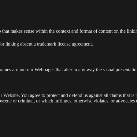
 that makes sense within the context and format of content on the linking
for linking absent a trademark license agreement.
frames around our Webpages that alter in any way the visual presentatio
 Website. You agree to protect and defend us against all claims that is 
scene or criminal, or which infringes, otherwise violates, or advocates 