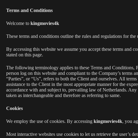
Terms and Conditions
Welcome to
kingmovies4k
These terms and conditions outline the rules and regulations for the
By accessing this website we assume you accept these terms and co
stated on this page.
The following terminology applies to these Terms and Conditions, P
person log on this website and compliant to the Company’s terms 
“Parties”, or “Us”, refers to both the Client and ourselves. All term
assistance to the Client in the most appropriate manner for the expre
accordance with and subject to, prevailing law of Netherlands. Any us
taken as interchangeable and therefore as referring to same.
Cookies
We employ the use of cookies. By accessing
kingmovies4k
, you a
Most interactive websites use cookies to let us retrieve the user’s det