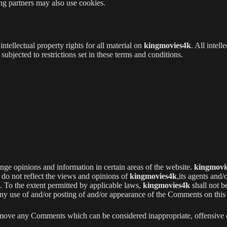
sing partners may also use cookies.
intellectual property rights for all material on
kingmovies4k
. All intell
ubjected to restrictions set in these terms and conditions.
ange opinions and information in certain areas of the website.
kingmovi
do not reflect the views and opinions of
kingmovies4k
,its agents and/
. To the extent permitted by applicable laws,
kingmovies4k
shall not b
 any use of and/or posting of and/or appearance of the Comments on this
emove any Comments which can be considered inappropriate, offensive 