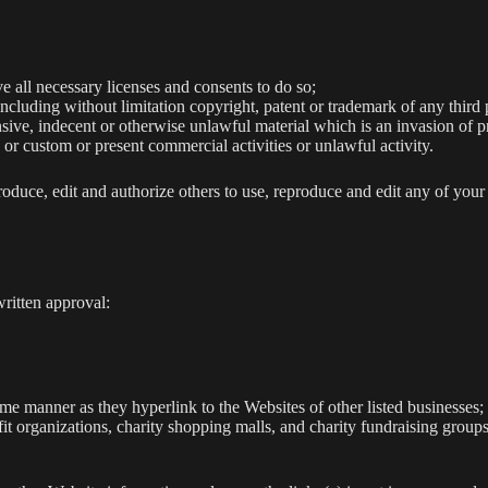
 all necessary licenses and consents to do so;
cluding without limitation copyright, patent or trademark of any third 
ive, indecent or otherwise unlawful material which is an invasion of p
or custom or present commercial activities or unlawful activity.
roduce, edit and authorize others to use, reproduce and edit any of you
ritten approval:
ame manner as they hyperlink to the Websites of other listed businesses;
it organizations, charity shopping malls, and charity fundraising group