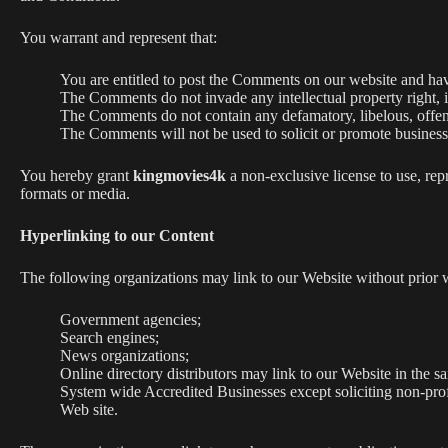
You warrant and represent that:
You are entitled to post the Comments on our website and have
The Comments do not invade any intellectual property right, in
The Comments do not contain any defamatory, libelous, offens
The Comments will not be used to solicit or promote business 
You hereby grant
kingmovies4k
a non-exclusive license to use, rep
formats or media.
Hyperlinking to our Content
The following organizations may link to our Website without prior w
Government agencies;
Search engines;
News organizations;
Online directory distributors may link to our Website in the s
System wide Accredited Businesses except soliciting non-prof
Web site.