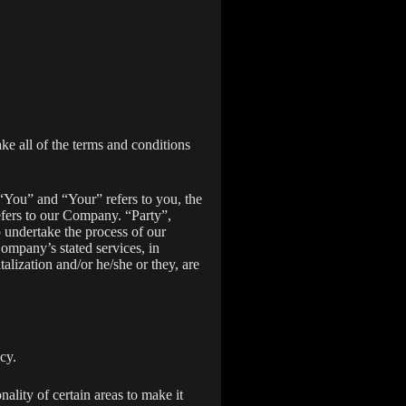
ake all of the terms and conditions
“You” and “Your” refers to you, the
fers to our Company. “Party”,
o undertake the process of our
Company’s stated services, in
alization and/or he/she or they, are
cy.
nality of certain areas to make it