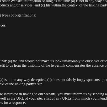
 other Website information so long as the link: (a) is not in any way dec
ucts and/or services; and (c) fits within the context of the linking party
 types of organizations:
ces;
that: (a) the link would not make us look unfavorably to ourselves or to
fit to us from the visibility of the hyperlink compensates the absence of
a) is not in any way deceptive; (b) does not falsely imply sponsorship,
xt of the linking party’s site.
are interested in linking to our website, you must inform us by sending 
ll as the URL of your site, a list of any URLs from which you intend to
s for a response.