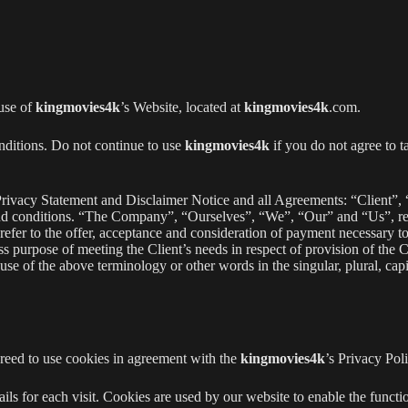
 use of
kingmovies4k
’s Website, located at
kingmovies4k
.com.
nditions. Do not continue to use
kingmovies4k
if you do not agree to t
rivacy Statement and Disclaimer Notice and all Agreements: “Client”, 
and conditions. “The Company”, “Ourselves”, “We”, “Our” and “Us”, re
s refer to the offer, acceptance and consideration of payment necessary t
ss purpose of meeting the Client’s needs in respect of provision of the 
e of the above terminology or other words in the singular, plural, capit
greed to use cookies in agreement with the
kingmovies4k
’s Privacy Poli
ails for each visit. Cookies are used by our website to enable the functio