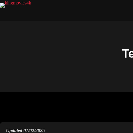
T
Updated 01/02/2025