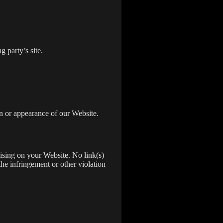
 party’s site.
n or appearance of our Website.
rising on your Website. No link(s)
the infringement or other violation