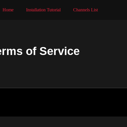
Home
Installation Tutorial
Channels List
erms of Service