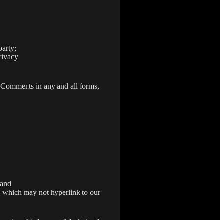
party;
rivacy
r Comments in any and all forms,
 and
s which may not hyperlink to our