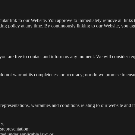
ticular link to our Website. You approve to immediately remove all link
inking policy at any time. By continuously linking to our Website, you a
, you are free to contact and inform us any moment. We will consider re
 do not warrant its completeness or accuracy; nor do we promise to ensu
presentations, warranties and conditions relating to our website and th
ry;
isrepresentation;
itted under applicable law; or