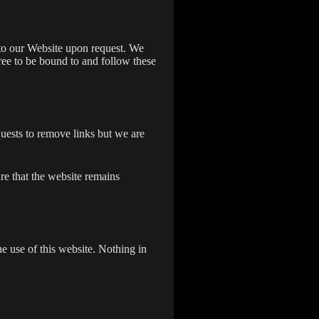
s to our Website upon request. We
gree to be bound to and follow these
quests to remove links but we are
re that the website remains
e use of this website. Nothing in