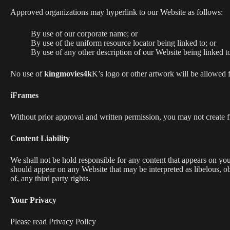
Approved organizations may hyperlink to our Website as follows:
By use of our corporate name; or
By use of the uniform resource locator being linked to; or
By use of any other description of our Website being linked to
No use of
kingmovies4k
K’s logo or other artwork will be allowed 
iFrames
Without prior approval and written permission, you may not create 
Content Liability
We shall not be hold responsible for any content that appears on your
should appear on any Website that may be interpreted as libelous, ob
of, any third party rights.
Your Privacy
Please read Privacy Policy