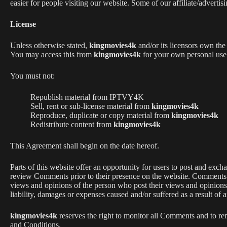
easier for people visiting our website. Some of our affiliate/adverti
License
Unless otherwise stated,
kingmovies4k
and/or its licensors own the 
You may access this from
kingmovies4k
for your own personal use s
You must not:
Republish material from IPTVY4K
Sell, rent or sub-license material from
kingmovies4k
Reproduce, duplicate or copy material from
kingmovies4k
Redistribute content from
kingmovies4k
This Agreement shall begin on the date hereof.
Parts of this website offer an opportunity for users to post and exch
review Comments prior to their presence on the website. Comments 
views and opinions of the person who post their views and opinions
liability, damages or expenses caused and/or suffered as a result of
kingmovies4k
reserves the right to monitor all Comments and to r
and Conditions.