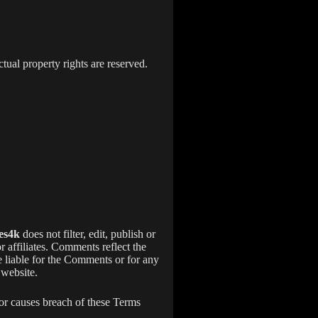
ectual property rights are reserved.
es4k
does not filter, edit, publish or
or affiliates. Comments reflect the
e liable for the Comments or for any
 website.
or causes breach of these Terms