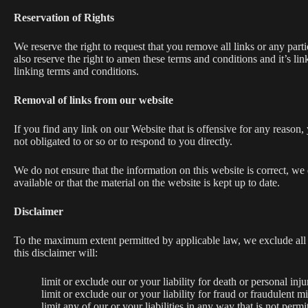
Reservation of Rights
We reserve the right to request that you remove all links or any par
also reserve the right to amen these terms and conditions and it’s l
linking terms and conditions.
Removal of links from our website
If you find any link on our Website that is offensive for any reason
not obligated to or so or to respond to you directly.
We do not ensure that the information on this website is correct, we
available or that the material on the website is kept up to date.
Disclaimer
To the maximum extent permitted by applicable law, we exclude all re
this disclaimer will:
limit or exclude our or your liability for death or personal inju
limit or exclude our or your liability for fraud or fraudulent m
limit any of our or your liabilities in any way that is not perm