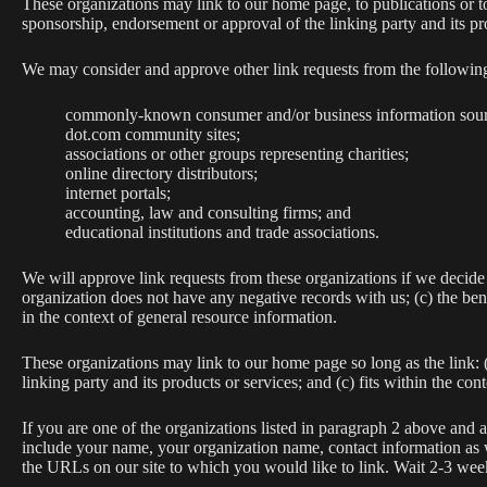
These organizations may link to our home page, to publications or to
sponsorship, endorsement or approval of the linking party and its prod
We may consider and approve other link requests from the following
commonly-known consumer and/or business information sour
dot.com community sites;
associations or other groups representing charities;
online directory distributors;
internet portals;
accounting, law and consulting firms; and
educational institutions and trade associations.
We will approve link requests from these organizations if we decide 
organization does not have any negative records with us; (c) the bene
in the context of general resource information.
These organizations may link to our home page so long as the link: (
linking party and its products or services; and (c) fits within the conte
If you are one of the organizations listed in paragraph 2 above and 
include your name, your organization name, contact information as we
the URLs on our site to which you would like to link. Wait 2-3 week